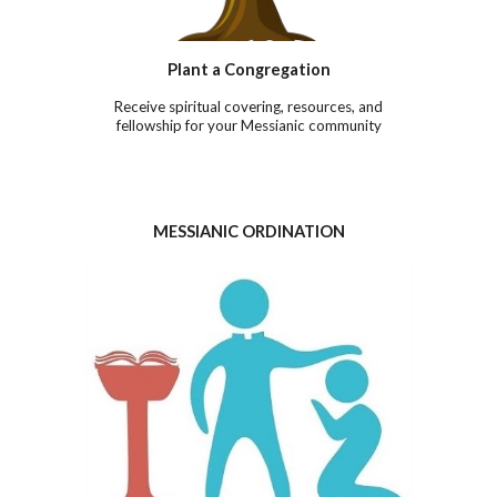
Plant a
Co
ngregation
Receive spiritual covering, resources, and
fellowship for your Messianic community
MESSIANIC ORDINATION