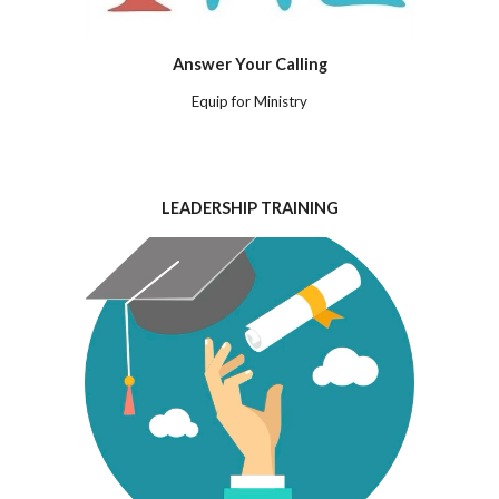
Answer Your Calling
Equip for Ministry
LEADERSHIP TRAINING