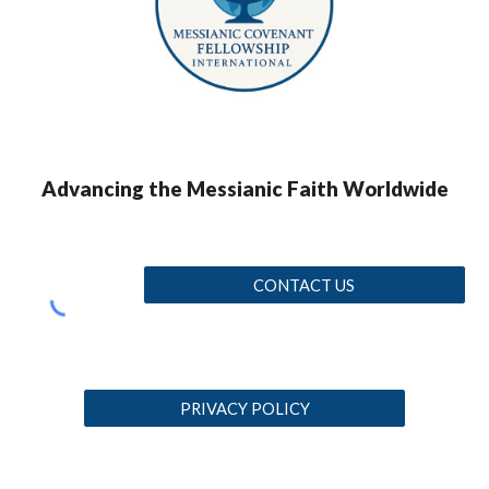
Advancing the Messianic Faith Worldwide
CONTACT US
PRIVACY POLICY