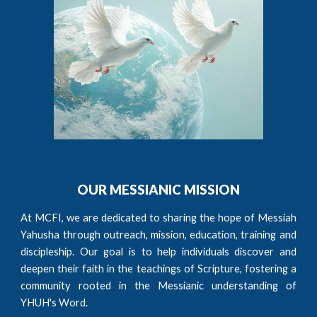
OUR MESSIANIC MISSION
At MCFI, we are dedicated to sharing the hope of Messiah
Yahusha through outreach, mission, education, training and
discipleship. Our goal is to help individuals discover and
deepen their faith in the teachings of Scripture, fostering a
community rooted in the Messianic understanding of
YHUH's Word.