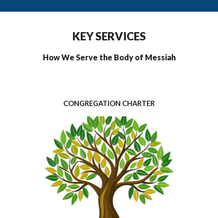
KEY SERVICES
How We Serve the Body of Messiah
CONGREGATION CHARTER