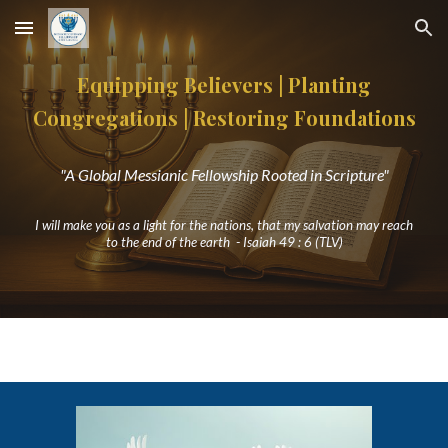
Skip to main content
Skip to navigation
Equipping Believers | Planting
Congregations
|
Restoring Foundations
"A Global Messianic Fellowship Rooted in Scripture"
I will make you as a light for the nations, that my salvation may reach
to the end of the earth - Isaiah 49 : 6 (TLV)