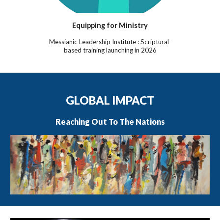
Equipping for Ministry
Messianic Leadership Institute : Scriptural-
based training launching in 2026
GLOBAL IMPACT
Reaching Out To The Nations